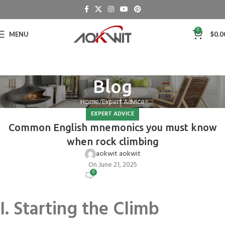
0
MENU
$
0.0
Blog
Home
Expert Advice
EXPERT ADVICE
Common English mnemonics you must know
when rock climbing
aokwit aokwit
On June 21, 2025
0
I. Starting the Climb