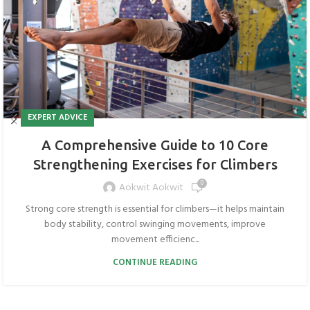
EXPERT ADVICE
A Comprehensive Guide to 10 Core
Strengthening Exercises for Climbers
0
Aokwit Aokwit
Strong core strength is essential for climbers—it helps maintain
body stability, control swinging movements, improve
movement efficienc...
CONTINUE READING