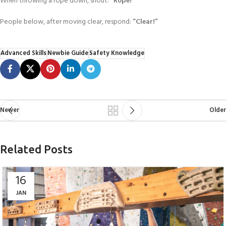
When throwing a rope down, shout:
“Rope!”
People below, after moving clear, respond:
“Clear!”
Advanced Skills
Newbie Guide
Safety Knowledge
Newer
Older
Related Posts
16
JAN