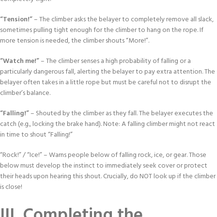
“Tension!”
– The climber asks the belayer to completely remove all slack,
sometimes pulling tight enough for the climber to hang on the rope. If
more tension is needed, the climber shouts “More!”.
“Watch me!”
– The climber senses a high probability of falling or a
particularly dangerous fall, alerting the belayer to pay extra attention. The
belayer often takes in a little rope but must be careful not to disrupt the
climber’s balance.
“Falling!”
– Shouted by the climber as they fall. The belayer executes the
catch (e.g., locking the brake hand). Note: A falling climber might not react
in time to shout “Falling!”
“Rock!” / “Ice!” – Warns people below of falling rock, ice, or gear. Those
below must develop the instinct to immediately seek cover or protect
their heads upon hearing this shout. Crucially, do NOT look up if the climber
is close!
III. Completing the