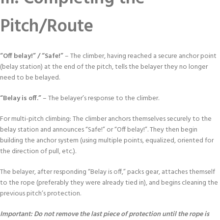
Pitch/Route
“Off belay!” / “Safe!”
– The climber, having reached a secure anchor point
(belay station) at the end of the pitch, tells the belayer they no longer
need to be belayed.
“Belay is off.”
– The belayer’s response to the climber.
For multi-pitch climbing: The climber anchors themselves securely to the
belay station and announces “Safe!” or “Off belay!”. They then begin
building the anchor system (using multiple points, equalized, oriented for
the direction of pull, etc.).
The belayer, after responding “Belay is off,” packs gear, attaches themself
to the rope (preferably they were already tied in), and begins cleaning the
previous pitch’s protection.
Important: Do not remove the last piece of protection until the rope is