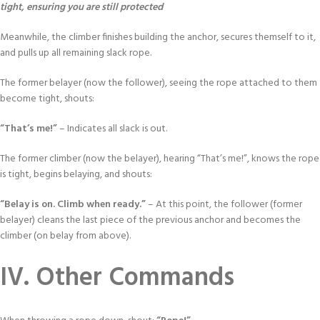
tight, ensuring you are still protected
Meanwhile, the climber finishes building the anchor, secures themself to it,
and pulls up all remaining slack rope.
The former belayer (now the follower), seeing the rope attached to them
become tight, shouts:
“That’s me!”
– Indicates all slack is out.
The former climber (now the belayer), hearing “That’s me!”, knows the rope
is tight, begins belaying, and shouts:
“Belay is on. Climb when ready.”
– At this point, the follower (former
belayer) cleans the last piece of the previous anchor and becomes the
climber (on belay from above).
IV. Other Commands