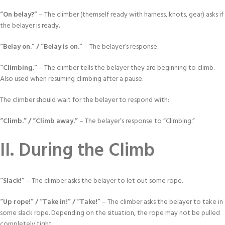
“On belay?”
– The climber (themself ready with harness, knots, gear) asks if
the belayer is ready.
“Belay on.” / “Belay is on.”
– The belayer’s response.
“Climbing.”
– The climber tells the belayer they are beginning to climb.
Also used when resuming climbing after a pause.
The climber should wait for the belayer to respond with:
“Climb.” / “Climb away.”
– The belayer’s response to “Climbing.”
II. During the Climb
“Slack!”
– The climber asks the belayer to let out some rope.
“Up rope!” / “Take in!” / “Take!”
– The climber asks the belayer to take in
some slack rope. Depending on the situation, the rope may not be pulled
completely tight.