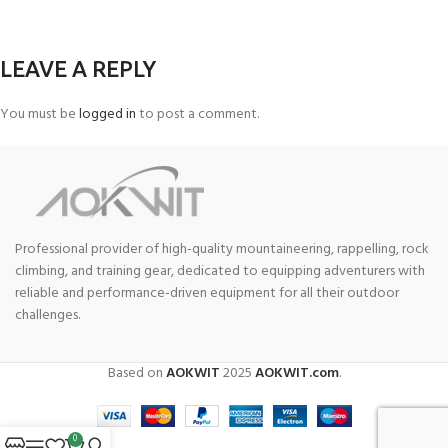
LEAVE A REPLY
You must be
logged in
to post a comment.
Professional provider of high-quality mountaineering, rappelling, rock
climbing, and training gear, dedicated to equipping adventurers with
reliable and performance-driven equipment for all their outdoor
challenges.
Based on
AOKWIT
2025
AOKWIT.com
.
0