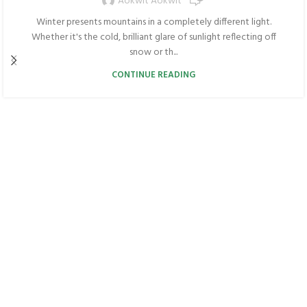
Aokwit Aokwit
Winter presents mountains in a completely different light.
Whether it's the cold, brilliant glare of sunlight reflecting off
snow or th...
CONTINUE READING