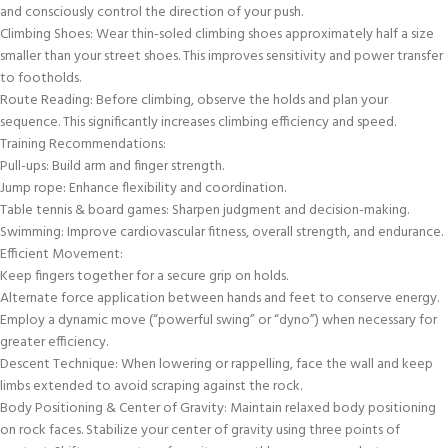
and consciously control the direction of your push.
Climbing Shoes: Wear thin-soled climbing shoes approximately half a size
smaller than your street shoes. This improves sensitivity and power transfer
to footholds.
Route Reading: Before climbing, observe the holds and plan your
sequence. This significantly increases climbing efficiency and speed.
Training Recommendations:
Pull-ups: Build arm and finger strength.
Jump rope: Enhance flexibility and coordination.
Table tennis & board games: Sharpen judgment and decision-making.
Swimming: Improve cardiovascular fitness, overall strength, and endurance.
Efficient Movement:
Keep fingers together for a secure grip on holds.
Alternate force application between hands and feet to conserve energy.
Employ a dynamic move (“powerful swing” or “dyno”) when necessary for
greater efficiency.
Descent Technique: When lowering or rappelling, face the wall and keep
limbs extended to avoid scraping against the rock.
Body Positioning & Center of Gravity: Maintain relaxed body positioning
on rock faces. Stabilize your center of gravity using three points of