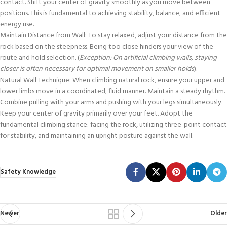
contact. Shift your center of gravity smoothly as you move between
positions. This is fundamental to achieving stability, balance, and efficient
energy use.
Maintain Distance from Wall: To stay relaxed, adjust your distance from the
rock based on the steepness. Being too close hinders your view of the
route and hold selection. (
Exception: On artificial climbing walls, staying
closer is often necessary for optimal movement on smaller holds
).
Natural Wall Technique: When climbing natural rock, ensure your upper and
lower limbs move in a coordinated, fluid manner. Maintain a steady rhythm.
Combine pulling with your arms and pushing with your legs simultaneously.
Keep your center of gravity primarily over your feet. Adopt the
fundamental climbing stance: facing the rock, utilizing three-point contact
for stability, and maintaining an upright posture against the wall.
Safety Knowledge
Newer
Older