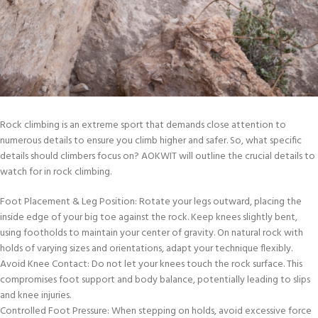
Rock climbing is an extreme sport that demands close attention to
numerous details to ensure you climb higher and safer. So, what specific
details should climbers focus on? AOKWIT will outline the crucial details to
watch for in rock climbing.
Foot Placement & Leg Position: Rotate your legs outward, placing the
inside edge of your big toe against the rock. Keep knees slightly bent,
using footholds to maintain your center of gravity. On natural rock with
holds of varying sizes and orientations, adapt your technique flexibly.
Avoid Knee Contact: Do not let your knees touch the rock surface. This
compromises foot support and body balance, potentially leading to slips
and knee injuries.
Controlled Foot Pressure: When stepping on holds, avoid excessive force