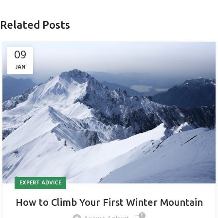
Related Posts
09
JAN
EXPERT ADVICE
How to Climb Your First Winter Mountain
0