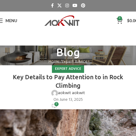
0
MENU
$
0.0
Blog
Home
Expert Advice
EXPERT ADVICE
Key Details to Pay Attention to in Rock
Climbing
aokwit aokwit
On June 13, 2025
0