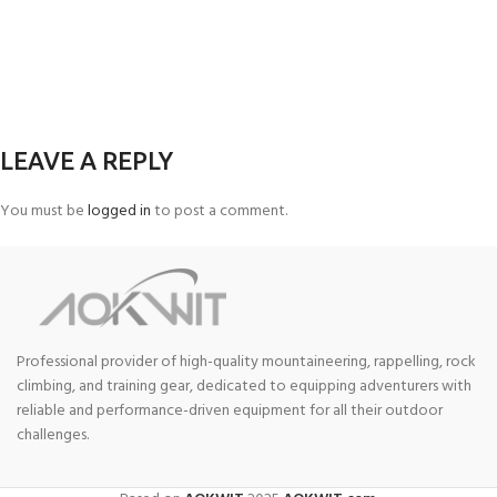
LEAVE A REPLY
You must be
logged in
to post a comment.
Professional provider of high-quality mountaineering, rappelling, rock
climbing, and training gear, dedicated to equipping adventurers with
reliable and performance-driven equipment for all their outdoor
challenges.